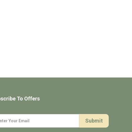
scribe To Offers