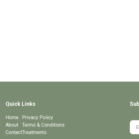
Quick Links
Sub
Home
Privacy Policy
About
Terms & Conditions
Contact
Treatments