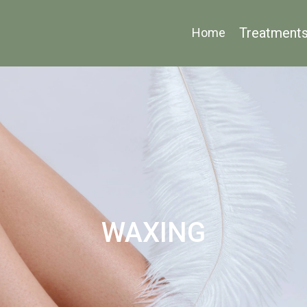
Treatment
Home
WAXING