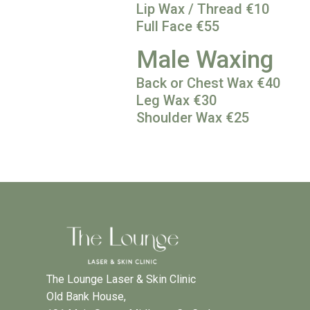
Lip Wax / Thread €10
Full Face €55
Male Waxing
Back or Chest Wax €40
Leg Wax €30
Shoulder Wax €25
The Lounge Laser & Skin Clinic
Old Bank House,