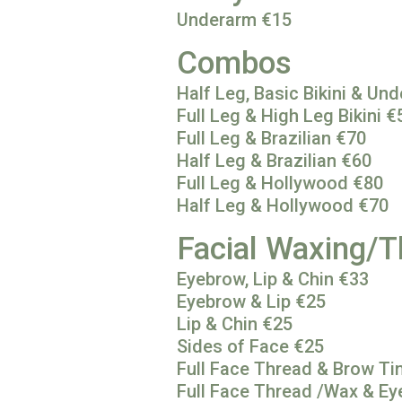
Underarm €15
Combos
Half Leg, Basic Bikini & Un
Full Leg & High Leg Bikini €
Full Leg & Brazilian €70
Half Leg & Brazilian €60
Full Leg & Hollywood €80
Half Leg & Hollywood €70
Facial Waxing/T
Eyebrow, Lip & Chin €33
Eyebrow & Lip €25
Lip & Chin €25
Sides of Face €25
Full Face Thread & Brow Ti
Full Face Thread /Wax & Ey