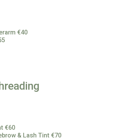
derarm €40
55
hreading
nt €60
ebrow & Lash Tint €70