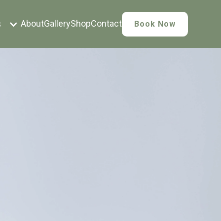
s
About
Gallery
Shop
Contact
Book Now