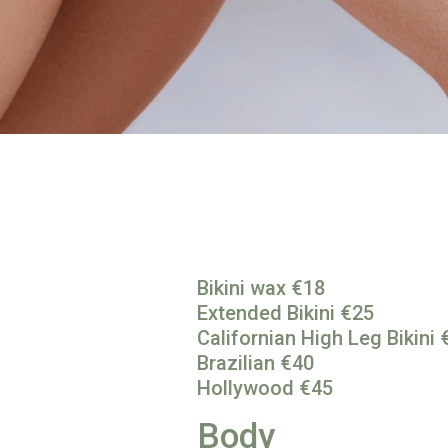
Bikini wax €18
Extended Bikini €25
Californian High Leg Bikini 
Brazilian €40
Hollywood €45
Body